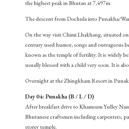
the highest peak in Bhutan at 7,497m.
The descent from Dochula into Punakha/Wangd
On the way visit Chimi Lhakhang, situated on a
century used humor, songs and outrageous beha
known as the temple of fertility. It is widely 
usually blessed with a child very soon. It is a
Overnight at the Zhingkham Resort in Punak
Day 04: Punakha (B / L / D)
After breakfast drive to Khamsum Yulley Namgya
Bhutanese craftsmen including carpenters, pai
storey temple.