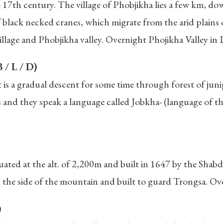
 17th century. The village of Phobjikha lies a few km, do
f black necked cranes, which migrate from the arid plains o
illage and Phobjikha valley. Overnight Phojikha Valley i
 / L / D)
 it is a gradual descent for some time through forest of 
nd they speak a language called Jobkha- (language of the
ated at the alt. of 2,200m and built in 1647 by the Shabd
the side of the mountain and built to guard Trongsa. Ove
)