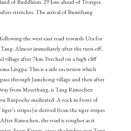
rtland of Buddhism. 29 kms ahead of Trongsa
nifers stretches. The arrival of Bumthang
 following the west-east road towards Ura for
 Tang. Almost immediately after the turn-off,
 village after 7km. Perched on a high cliff
ma Lingpa. This is a side excursion which
l pass through Jamzhong village and then after
ce away from Mesethang, is Tang Rimochen
u Rinpoche meditated. A rock in front of
r’s stripes) is derived from the tiger stripes
 After Rimochen, the road is rougher as it
nter. From Kizum, cross the bridge over Tang