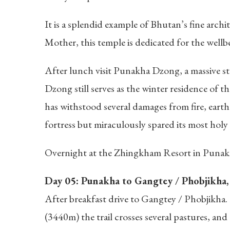
It is a splendid example of Bhutan’s fine archi
Mother, this temple is dedicated for the wellbe
After lunch visit Punakha Dzong, a massive st
Dzong still serves as the winter residence of
has withstood several damages from fire, earth
fortress but miraculously spared its most holy 
Overnight at the Zhingkham Resort in Punak
Day 05: Punakha to Gangtey / Phobjikha, 7
After breakfast drive to Gangtey / Phobjikha.
(3440m) the trail crosses several pastures, a