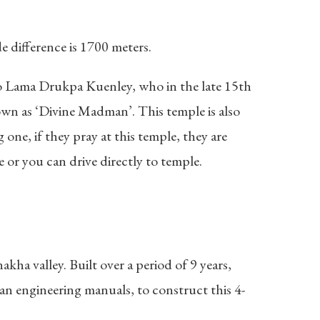
difference is 1700 meters.
 to Lama Drukpa Kuenley, who in the late 15th
wn as ‘Divine Madman’. This temple is also
one, if they pray at this temple, they are
e or you can drive directly to temple.
ha valley. Built over a period of 9 years,
an engineering manuals, to construct this 4-