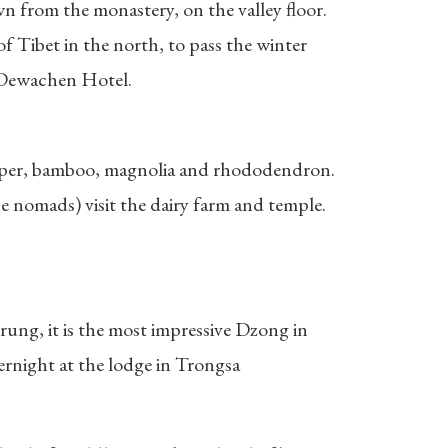
wn from the monastery, on the valley floor.
f Tibet in the north, to pass the winter
n Dewachen Hotel.
juniper, bamboo, magnolia and rhododendron.
 nomads) visit the dairy farm and temple.
rung, it is the most impressive Dzong in
rnight at the lodge in Trongsa