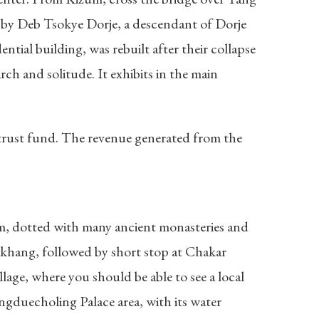
t by Deb Tsokye Dorje, a descendant of Dorje
ntial building, was rebuilt after their collapse
ch and solitude. It exhibits in the main
 trust fund. The revenue generated from the
om, dotted with many ancient monasteries and
akhang, followed by short stop at Chakar
lage, where you should be able to see a local
ngduecholing Palace area, with its water