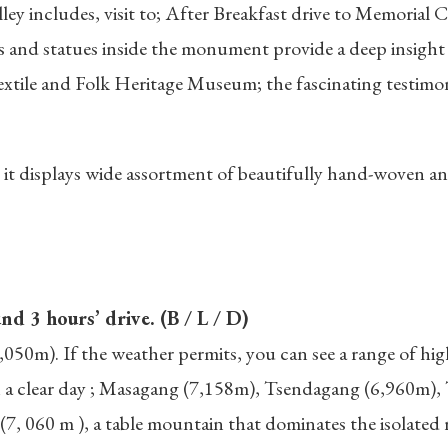
ey includes, visit to; After Breakfast drive to Memorial C
 and statues inside the monument provide a deep insight 
extile and Folk Heritage Museum; the fascinating testimo
t displays wide assortment of beautifully hand-woven and
:
 3 hours’ drive. (B / L / D)
3,050m). If the weather permits, you can see a range of h
on a clear day ; Masagang (7,158m), Tsendagang (6,960m)
 060 m ), a table mountain that dominates the isolated