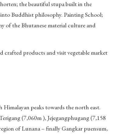
horten; the beautiful stupa built in the
into Buddhist philosophy. Painting School;
ny of the Bhutanese material culture and
 crafted products and visit vegetable market
igh Himalayan peaks towards the north east.
, Terigang (7,060m ), Jejegangphugang (7,158
 region of Lunana – finally Gangkar puensum,