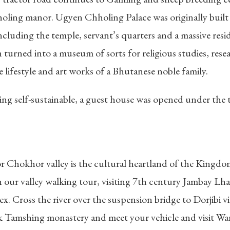
holing manor. Ugyen Chholing Palace was originally buil
luding the temple, servant’s quarters and a massive reside
urned into a museum of sorts for religious studies, resear
 lifestyle and art works of a Bhutanese noble family.
ling self-sustainable, a guest house was opened under the
r Chokhor valley is the cultural heartland of the Kingd
 our valley walking tour, visiting 7th century Jambay Lh
 Cross the river over the suspension bridge to Dorjibi vil
lk Tamshing monastery and meet your vehicle and visit Wa