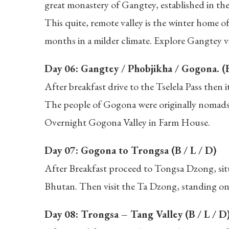
great monastery of Gangtey, established in the
This quite, remote valley is the winter home o
months in a milder climate. Explore Gangtey v
Day 06: Gangtey / Phobjikha / Gogona. (B
After breakfast drive to the Tselela Pass then
The people of Gogona were originally nomads a
Overnight Gogona Valley in Farm House.
Day 07: Gogona to Trongsa (B / L / D)
After Breakfast proceed to Tongsa Dzong, situ
Bhutan. Then visit the Ta Dzong, standing on 
Day 08: Trongsa – Tang Valley (B / L / D