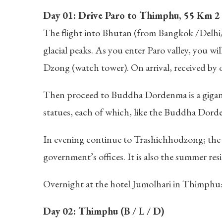
Day 01: Drive Paro to Thimphu, 55 Km 2 h
The flight into Bhutan (from Bangkok /Delhi/ S
glacial peaks. As you enter Paro valley, you w
Dzong (watch tower). On arrival, received by
Then proceed to Buddha Dordenma is a gigan
statues, each of which, like the Buddha Dord
In evening continue to Trashichhodzong; the 
government’s offices. It is also the summer res
Overnight at the hotel Jumolhari in Thimphu
Day 02: Thimphu (B / L / D)