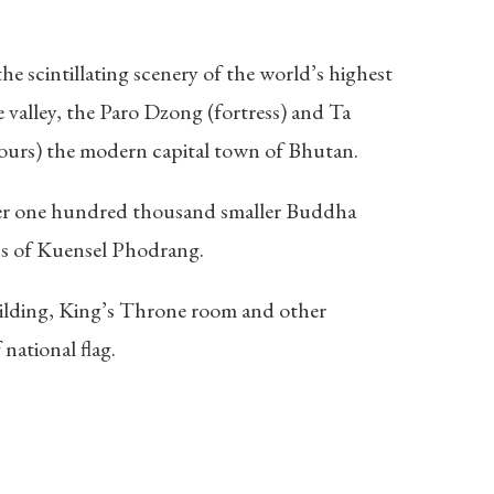
e scintillating scenery of the world’s highest
e valley, the Paro Dzong (fortress) and Ta
hours) the modern capital town of Bhutan.
er one hundred thousand smaller Buddha
ns of Kuensel Phodrang.
uilding, King’s Throne room and other
national flag.