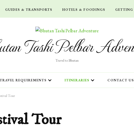
GUIDES & TRANSPORTS
HOTELS & FOODINGS
GETTING
tan Tashi Pelbar Adven
Travel to Bhutan
TRAVEL REQUIREMENTS
ITINERARIES
CONTACT US
tival Tour
tival Tour