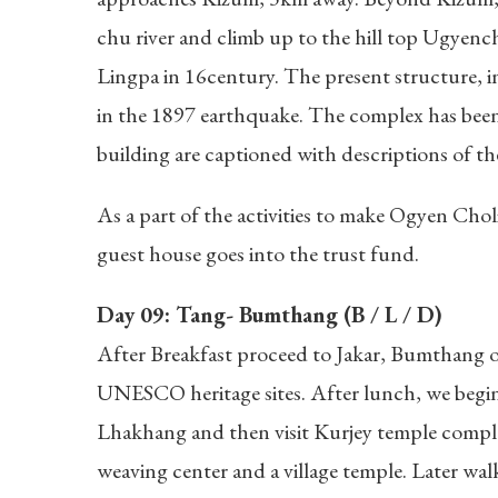
chu river and climb up to the hill top Ugyenc
Lingpa in 16century. The present structure, inc
in the 1897 earthquake. The complex has been t
building are captioned with descriptions of the
As a part of the activities to make Ogyen Cho
guest house goes into the trust fund.
Day 09: Tang- Bumthang (B / L / D)
After Breakfast proceed to Jakar, Bumthang o
UNESCO heritage sites. After lunch, we begin
Lhakhang and then visit Kurjey temple complex.
weaving center and a village temple. Later wa