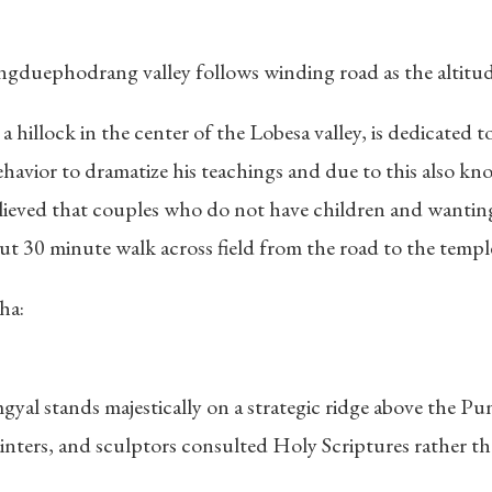
uephodrang valley follows winding road as the altitude 
 hillock in the center of the Lobesa valley, is dedicated
vior to dramatize his teachings and due to this also kno
believed that couples who do not have children and wanting 
bout 30 minute walk across field from the road to the templ
ha:
l stands majestically on a strategic ridge above the Punak
nters, and sculptors consulted Holy Scriptures rather th