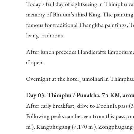
Today’s full day of sightseeing in Thimphu vall
memory of Bhutan’s third King. The paintings
famous for traditional Thangkha paintings, T
living traditions.
After lunch precedes Handicrafts Emporium; i
if open.
Overnight at the hotel Jumolhari in Thimphu
Day 03: Thimphu / Punakha. 74 KM, around
After early breakfast, drive to Dochula pass (
Following peaks can be seen from this pass, 
m ), Kangphugang (7,170 m ), Zongphugang (7,