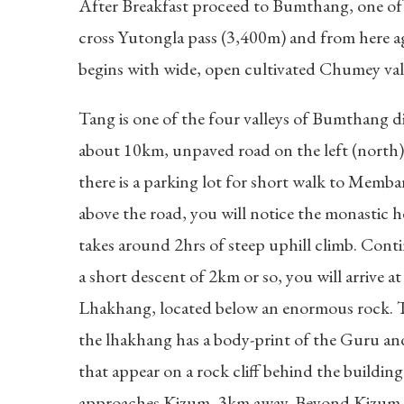
After Breakfast proceed to Bumthang, one of 
cross Yutongla pass (3,400m) and from here ag
begins with wide, open cultivated Chumey val
Tang is one of the four valleys of Bumthang di
about 10km, unpaved road on the left (north) 
there is a parking lot for short walk to Memba
above the road, you will notice the monastic
takes around 2hrs of steep uphill climb. Cont
a short descent of 2km or so, you will arriv
Lhakhang, located below an enormous rock. 
the lhakhang has a body-print of the Guru and 
that appear on a rock cliff behind the buildi
approaches Kizum, 3km away. Beyond Kizum, t