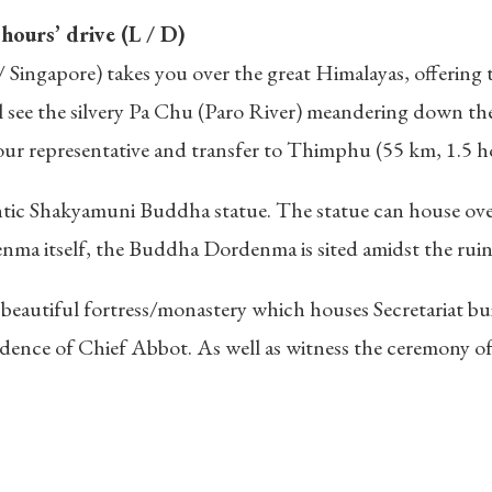
ours’ drive (L / D)
ingapore) takes you over the great Himalayas, offering th
ill see the silvery Pa Chu (Paro River) meandering down th
 our representative and transfer to Thimphu (55 km, 1.5 
tic Shakyamuni Buddha statue. The statue can house ov
enma itself, the Buddha Dordenma is sited amidst the rui
beautiful fortress/monastery which houses Secretariat b
idence of Chief Abbot. As well as witness the ceremony of 
: