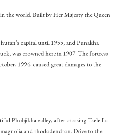
nd in the world. Built by Her Majesty the Queen
 Bhutan’s capital until 1955, and Punakha
huck, was crowned here in 1907. The fortress
October, 1994, caused great damages to the
ful Phobjikha valley, after crossing Tsele La
o, magnolia and rhododendron. Drive to the