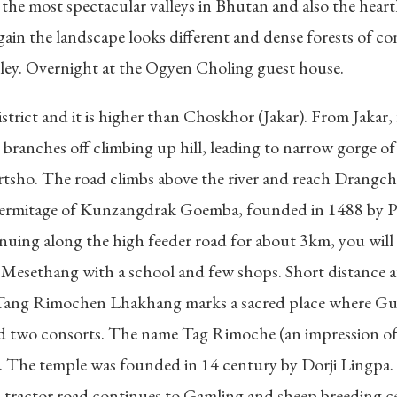
the most spectacular valleys in Bhutan and also the hea
ain the landscape looks different and dense forests of co
ley. Overnight at the Ogyen Choling guest house.
strict and it is higher than Choskhor (Jakar). From Jakar,
branches off climbing up hill, leading to narrow gorge of
rtsho. The road climbs above the river and reach Drangchel
 hermitage of Kunzangdrak Goemba, founded in 1488 by Pe
inuing along the high feeder road for about 3km, you wil
e at Mesethang with a school and few shops. Short distan
Tang Rimochen Lhakhang marks a sacred place where Gur
two consorts. The name Tag Rimoche (an impression of tige
ng. The temple was founded in 14 century by Dorji Lingpa.
ractor road continues to Gamling and sheep breeding ce