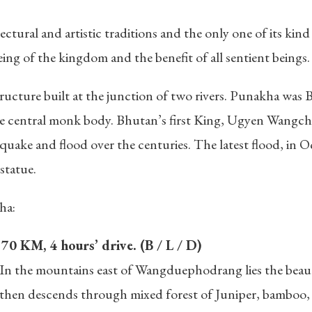
tectural and artistic traditions and the only one of its ki
ing of the kingdom and the benefit of all sentient beings.
ructure built at the junction of two rivers. Punakha was
 the central monk body. Bhutan’s first King, Ugyen Wangc
quake and flood over the centuries. The latest flood, in 
statue.
ha:
0 KM, 4 hours’ drive. (B / L / D)
 In the mountains east of Wangduephodrang lies the beauti
nd then descends through mixed forest of Juniper, bambo