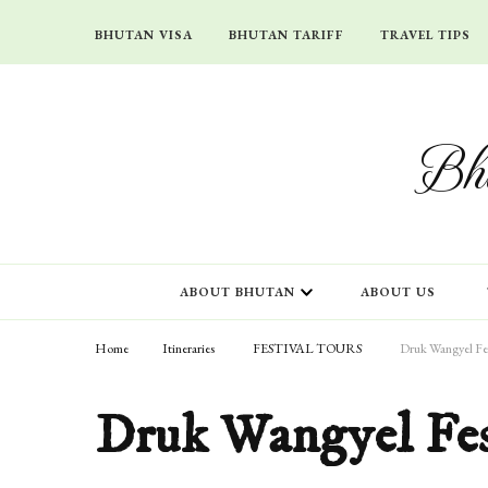
BHUTAN VISA
BHUTAN TARIFF
TRAVEL TIPS
Bhu
ABOUT BHUTAN
ABOUT US
Home
Itineraries
FESTIVAL TOURS
Druk Wangyel Fes
Druk Wangyel Fes