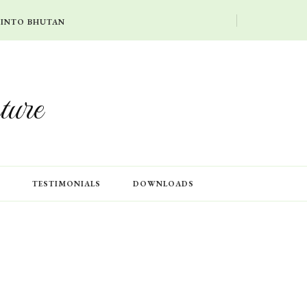
 INTO BHUTAN
ture
TESTIMONIALS
DOWNLOADS